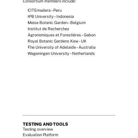
Consortium members include:
CITEmadera – Peru
IPB University – Indonesia
Meise Botanic Garden – Belgium
Institut de Recherches 
Agronomiques et Forestières – Gabon
Royal Botanic Gardens Kew – UK
The University of Adelaide – Australia
Wageningen University – Netherlands
TESTING AND TOOLS
Testing overview
Evaluation Platform