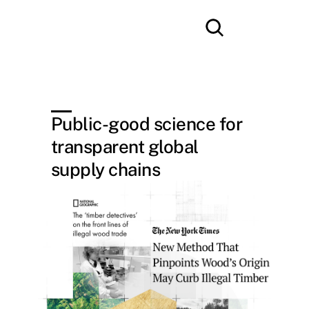
Public-good science for 
transparent global 
supply chains