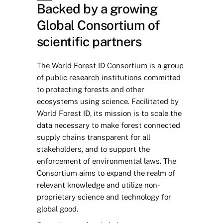
Backed by a growing 
Global Consortium of 
scientific partners
The World Forest ID Consortium is a group 
of public research institutions committed 
to protecting forests and other 
ecosystems using science. Facilitated by 
World Forest ID, its mission is to scale the 
data necessary to make forest connected 
supply chains transparent for all 
stakeholders, and to support the 
enforcement of environmental laws. The 
Consortium aims to expand the realm of 
relevant knowledge and utilize non-
proprietary science and technology for 
global good. 