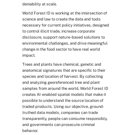
deniability at scale.
World Forest ID is working at the intersection of 
science and law to create the data and tools 
necessary for current policy initiatives, designed 
to control illicit trade, increase corporate 
disclosure, support nature-based solutions to 
environmental challenges, and drive meaningful 
change in the food sector to have real world 
impact.
Trees and plants have chemical, genetic and 
anatomical signatures that are specific to their 
species and location of harvest. By collecting 
and analyzing georeferenced tree and plant 
samples from around the world, World Forest ID 
creates AI-enabled spatial models that make it 
possible to understand the source location of 
traded products. Using our objective, ground-
truthed data models, companies can trade 
transparently, people can consume responsibly, 
and governments can prosecute criminal 
behavior.