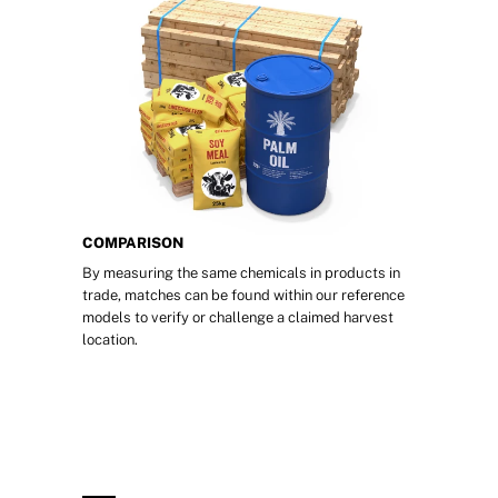
COMPARISON
By measuring the same chemicals in products in 
trade, matches can be found within our reference 
models to verify or challenge a claimed harvest 
location.