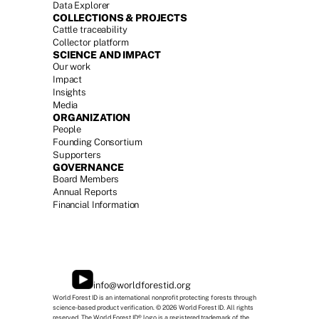
Data Explorer
COLLECTIONS & PROJECTS
Cattle traceability
Collector platform
SCIENCE AND IMPACT
Our work
Impact
Insights
Media
ORGANIZATION
People
Founding Consortium
Supporters
GOVERNANCE
Board Members
Annual Report
s
Financial Information
info@worldforestid.org
World Forest ID is an international nonprofit protecting forests through 
science-based product verification. © 2026 World Forest ID. All rights 
reserved. The World Forest ID® logo is a registered trademark of the 