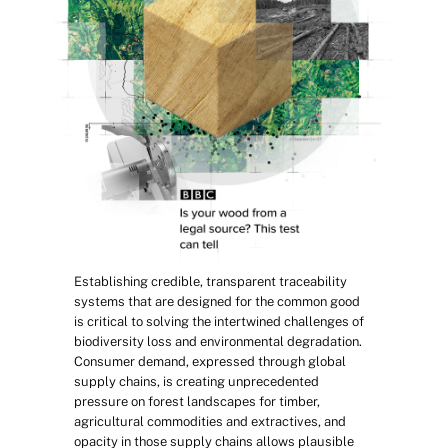
Establishing credible, transparent traceability 
systems that are designed for the common good 
is critical to solving the intertwined challenges of 
biodiversity loss and environmental degradation. 
Consumer demand, expressed through global 
supply chains, is creating unprecedented 
pressure on forest landscapes for timber, 
agricultural commodities and extractives, and 
opacity in those supply chains allows plausible 