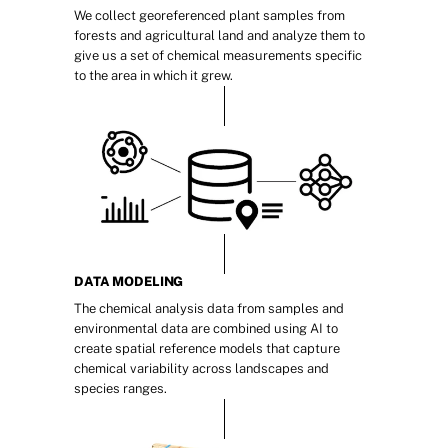
We collect georeferenced plant samples from 
forests and agricultural land and analyze them to 
give us a set of chemical measurements specific 
to the area in which it grew.
DATA MODELING
The chemical analysis data from samples and 
environmental data are combined using AI to 
create spatial reference models that capture 
chemical variability across landscapes and 
species ranges.