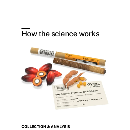
How the science works
COLLECTION & ANALYSIS